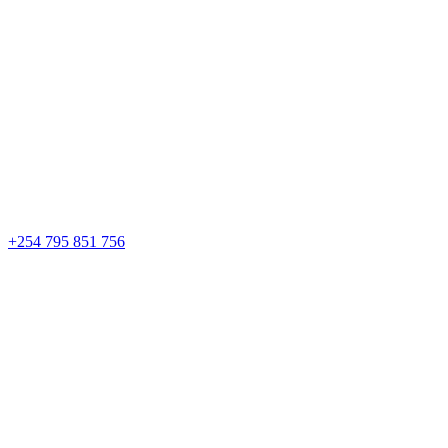
+254 795 851 756