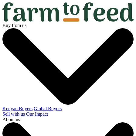
Buy from us
Kenyan Buyers
Global Buyers
Sell with us
Our Impact
About us