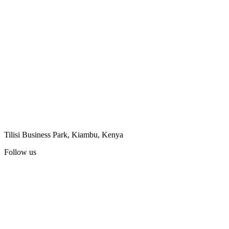
Tilisi Business Park, Kiambu, Kenya
Follow us