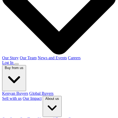
Our Story
Our Team
News and Events
Careers
Log In
Buy from us
Kenyan Buyers
Global Buyers
Sell with us
Our Impact
About us