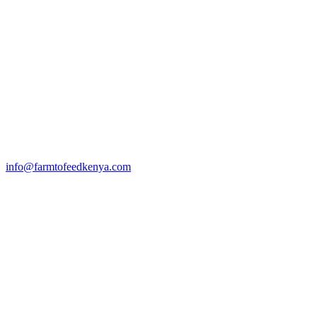
info@farmtofeedkenya.com