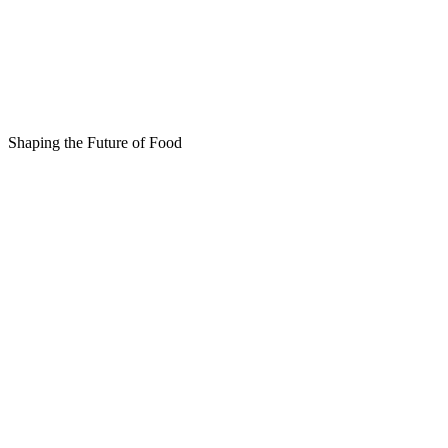
Shaping the Future of Food