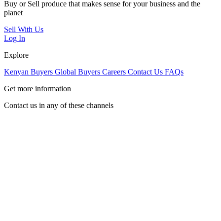
Buy or Sell produce that makes sense for your business and the
planet
Sell With Us
Log In
Explore
Kenyan Buyers
Global Buyers
Careers
Contact Us
FAQs
Get more information
Contact us in any of these channels