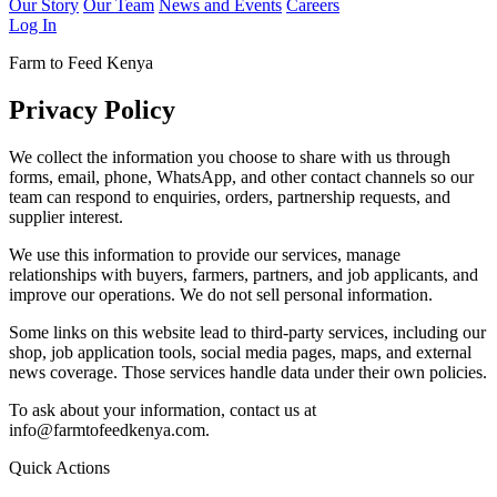
Our Story
Our Team
News and Events
Careers
Log In
Farm to Feed Kenya
Privacy Policy
We collect the information you choose to share with us through
forms, email, phone, WhatsApp, and other contact channels so our
team can respond to enquiries, orders, partnership requests, and
supplier interest.
We use this information to provide our services, manage
relationships with buyers, farmers, partners, and job applicants, and
improve our operations. We do not sell personal information.
Some links on this website lead to third-party services, including our
shop, job application tools, social media pages, maps, and external
news coverage. Those services handle data under their own policies.
To ask about your information, contact us at
info@farmtofeedkenya.com.
Quick Actions