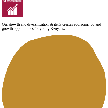
Our growth and diversification strategy creates additional job and
growth opportunities for young Kenyans.