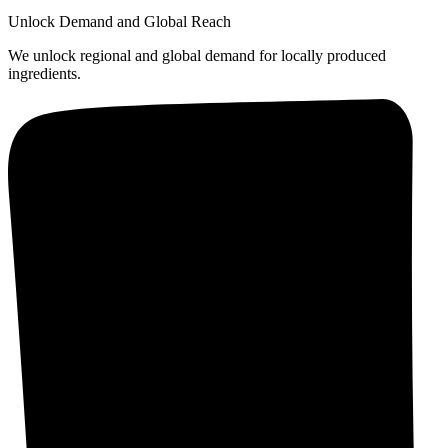
Unlock Demand and Global Reach
We unlock regional and global demand for locally produced
ingredients.