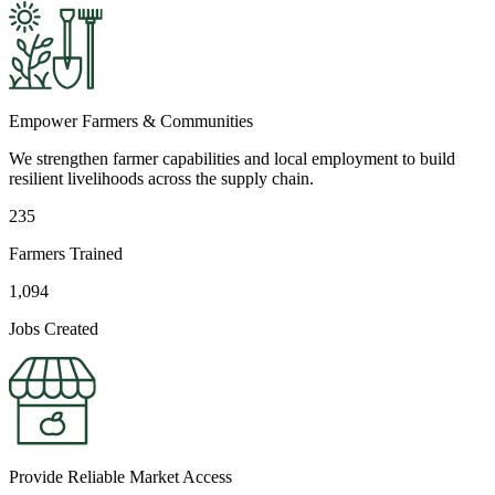
Empower Farmers & Communities
We strengthen farmer capabilities and local employment to build
resilient livelihoods across the supply chain.
235
Farmers Trained
1,094
Jobs Created
Provide Reliable Market Access