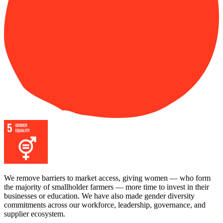
We remove barriers to market access, giving women — who form
the majority of smallholder farmers — more time to invest in their
businesses or education. We have also made gender diversity
commitments across our workforce, leadership, governance, and
supplier ecosystem.