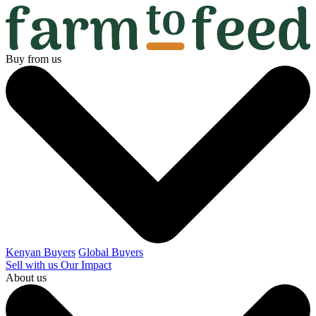
Buy from us
Kenyan Buyers
Global Buyers
Sell with us
Our Impact
About us