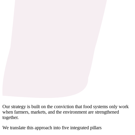
Our strategy is built on the conviction that food systems only work
when farmers, markets, and the environment are strengthened
together.
We translate this approach into five integrated pillars