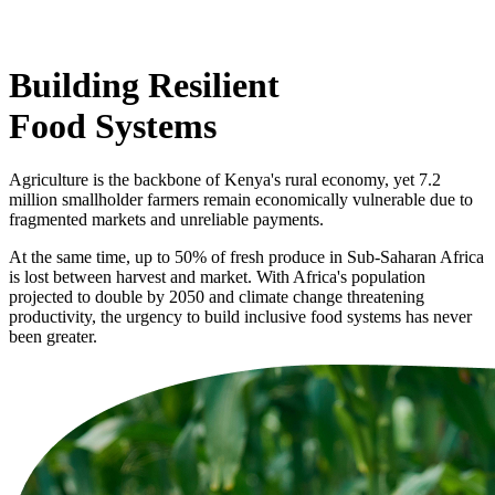
Building Resilient
Food Systems
Agriculture is the backbone of Kenya's rural economy, yet 7.2
million smallholder farmers remain economically vulnerable due to
fragmented markets and unreliable payments.
At the same time, up to 50% of fresh produce in Sub-Saharan Africa
is lost between harvest and market. With Africa's population
projected to double by 2050 and climate change threatening
productivity, the urgency to build inclusive food systems has never
been greater.