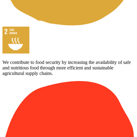
We contribute to food security by increasing the availability of safe
and nutritious food through more efficient and sustainable
agricultural supply chains.