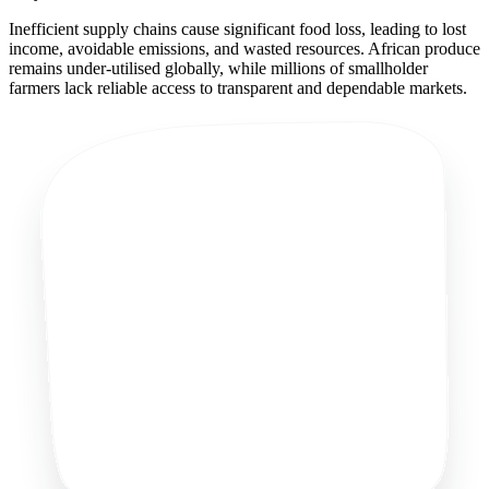
Inefficient supply chains cause significant food loss, leading to lost
income, avoidable emissions, and wasted resources. African produce
remains under-utilised globally, while millions of smallholder
farmers lack reliable access to transparent and dependable markets.