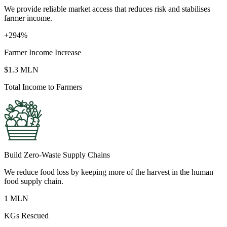
We provide reliable market access that reduces risk and stabilises
farmer income.
+294%
Farmer Income Increase
$1.3 MLN
Total Income to Farmers
Build Zero-Waste Supply Chains
We reduce food loss by keeping more of the harvest in the human
food supply chain.
1 MLN
KGs Rescued