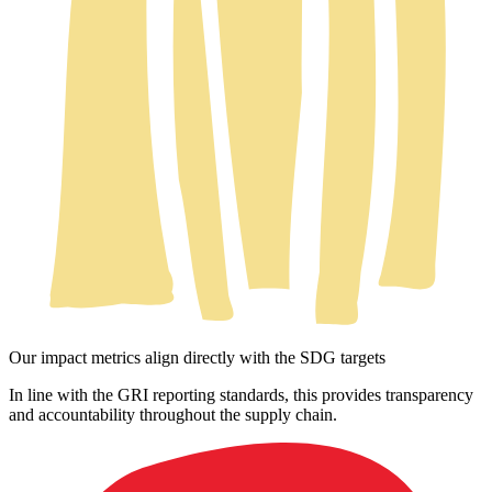
Our impact metrics align directly with the SDG targets
In line with the GRI reporting standards, this provides transparency
and accountability throughout the supply chain.