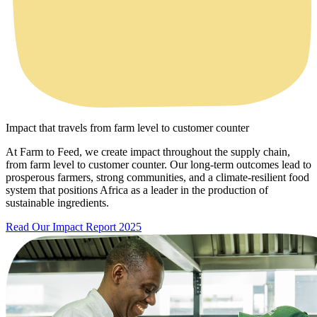
Impact that travels from farm level to customer counter
At Farm to Feed, we create impact throughout the supply chain,
from farm level to customer counter. Our long-term outcomes lead to
prosperous farmers, strong communities, and a climate-resilient food
system that positions Africa as a leader in the production of
sustainable ingredients.
Read Our Impact Report 2025