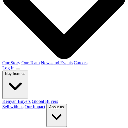
Our Story
Our Team
News and Events
Careers
Log In
Buy from us
Kenyan Buyers
Global Buyers
Sell with us
Our Impact
About us