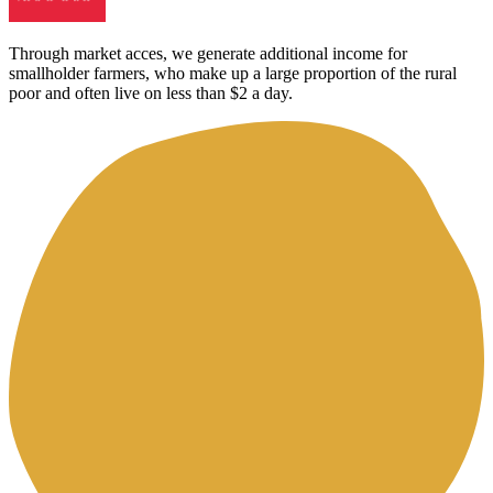
Through market acces, we generate additional income for
smallholder farmers, who make up a large proportion of the rural
poor and often live on less than $2 a day.