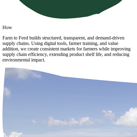
How
Farm to Feed builds structured, transparent, and demand-driven
supply chains. Using digital tools, farmer training, and value
addition, we create consistent markets for farmers while improving
supply chain efficiency, extending product shelf life, and reducing
environmental impact.