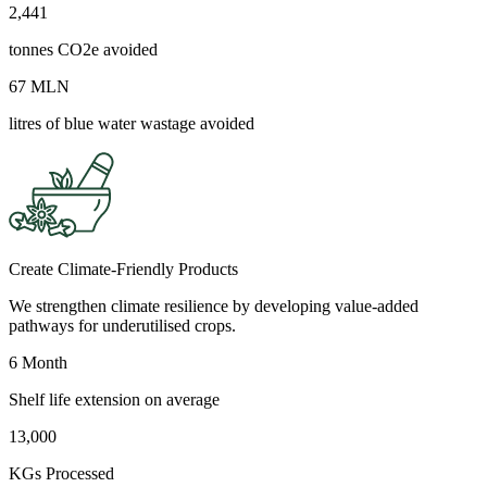
2,441
tonnes CO2e avoided
67 MLN
litres of blue water wastage avoided
Create Climate-Friendly Products
We strengthen climate resilience by developing value-added
pathways for underutilised crops.
6 Month
Shelf life extension on average
13,000
KGs Processed