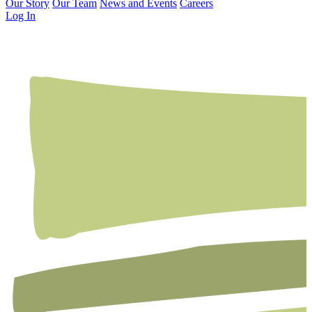
Our Story
Our Team
News and Events
Careers
Log In